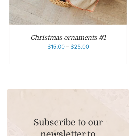
Christmas ornaments #1
$
15.00
–
$
25.00
Subscribe to our
newsletter to