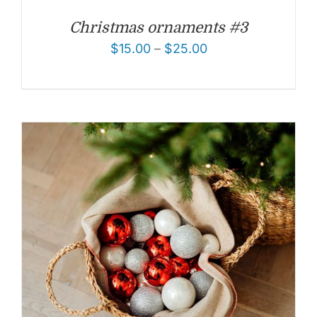
Christmas ornaments #3
$
15.00
–
$
25.00