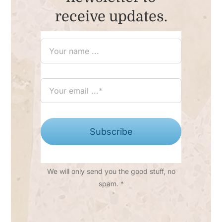
receive updates.
Subscribe
We will only send you the good stuff, no
spam. *