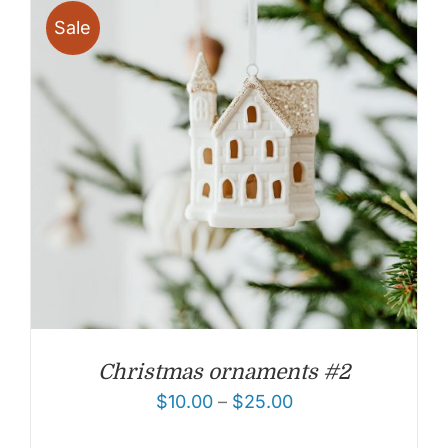
Sale
Christmas ornaments #2
$
10.00
–
$
25.00