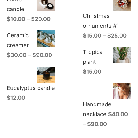
candle
Christmas
$
10.00
–
$
20.00
ornaments #1
Ceramic
$
15.00
–
$
25.00
creamer
Tropical
$
30.00
–
$
90.00
plant
$
15.00
Eucalyptus candle
$
12.00
Handmade
necklace
$
40.00
–
$
90.00