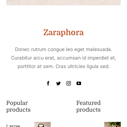
Zaraphora
Donec rutrum congue leo eget malesuada.
Curabitur arcu erat, accumsan id imperdiet et,
porttitor at sem. Cras ultricies ligula sed.
Popular
Featured
products
products
Large