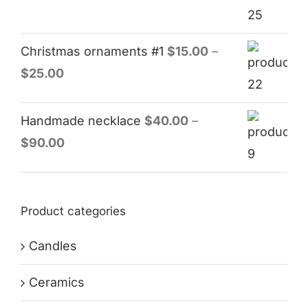
Christmas ornaments #1
$
15.00
–
$
25.00
Handmade necklace
$
40.00
–
$
90.00
Product categories
Candles
Ceramics