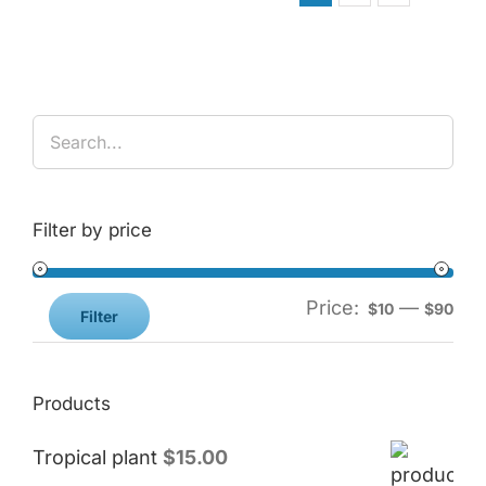
Filter by price
Price:
—
$10
$90
Filter
Products
Tropical plant
$
15.00