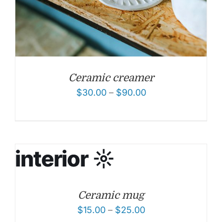
Ceramic creamer
$
30.00
–
$
90.00
Ceramic mug
$
15.00
–
$
25.00