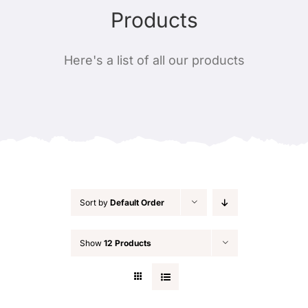
Products
Contact
Alternate product layout #1
Masks
Here's a list of all our products
Alternate product layout #2
Handmade jewels
Alternate product layout #3
Candles
Leather
Sort by
Default Order
Plants
Show
12 Products
Christmas decorations