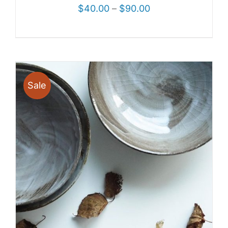
$
40.00
–
$
90.00
Sale