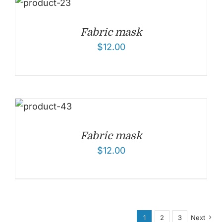
Fabric mask
$
12.00
Fabric mask
$
12.00
1
2
3
Next