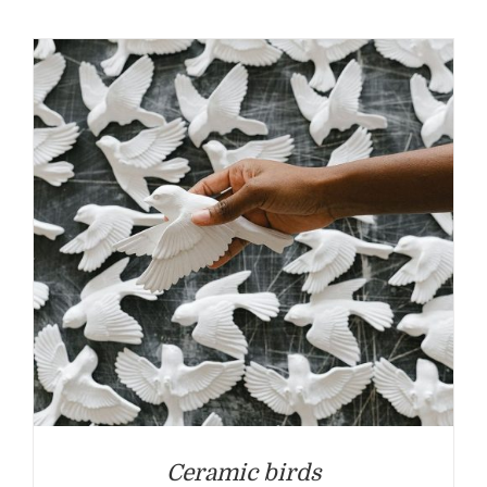
Ceramic birds