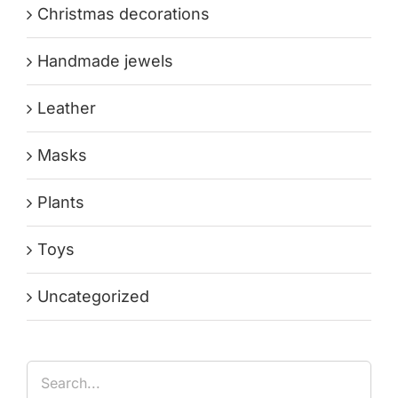
Christmas decorations
Handmade jewels
Leather
Masks
Plants
Toys
Uncategorized