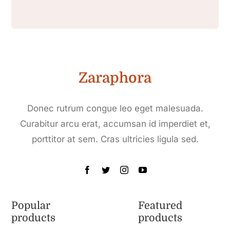
Zaraphora
Donec rutrum congue leo eget malesuada.
Curabitur arcu erat, accumsan id imperdiet et,
porttitor at sem. Cras ultricies ligula sed.
Popular
Featured
products
products