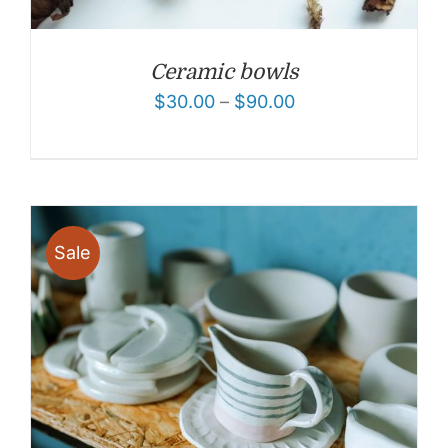
Ceramic bowls
$
30.00
–
$
90.00
Sale