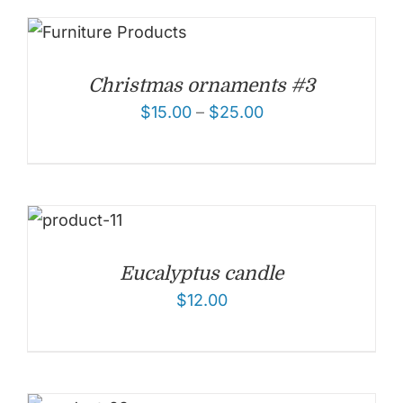
Christmas ornaments #3
$
15.00
–
$
25.00
Eucalyptus candle
$
12.00