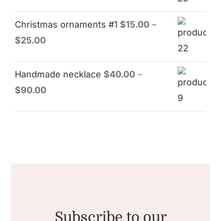
Christmas ornaments #1
$
15.00
–
$
25.00
Handmade necklace
$
40.00
–
$
90.00
Subscribe to our