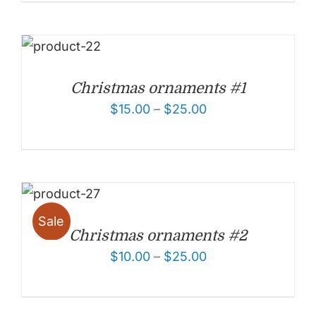
Christmas ornaments #1
$
15.00
–
$
25.00
Sale
Christmas ornaments #2
$
10.00
–
$
25.00