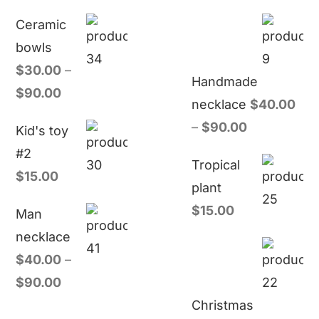
Ceramic
bowls
$
30.00
–
Handmade
$
90.00
necklace
$
40.00
–
$
90.00
Kid's toy
#2
Tropical
$
15.00
plant
$
15.00
Man
necklace
$
40.00
–
$
90.00
Christmas