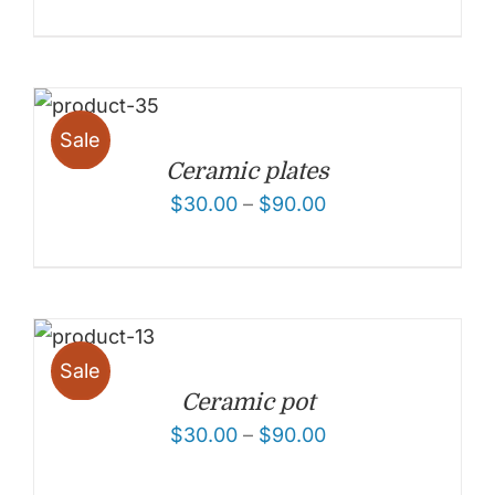
Sale
Ceramic plates
$
30.00
–
$
90.00
Sale
Ceramic pot
$
30.00
–
$
90.00