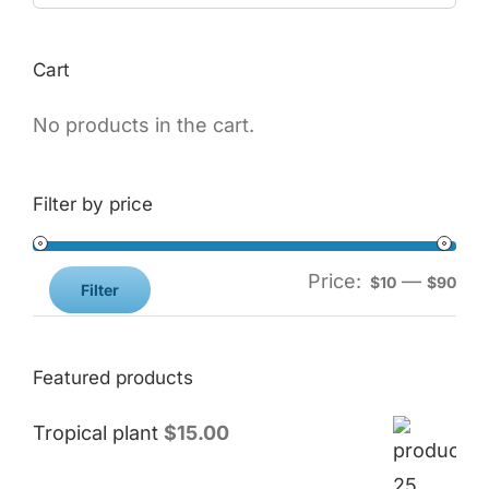
Cart
No products in the cart.
Filter by price
Price:
—
$10
$90
Filter
Featured products
Tropical plant
$
15.00