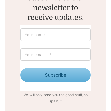
newsletter to
receive updates.
Subscribe
We will only send you the good stuff, no
spam. *