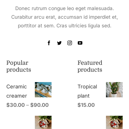
Donec rutrum congue leo eget malesuada.
Curabitur arcu erat, accumsan id imperdiet et,
porttitor at sem. Cras ultricies ligula sed.
Popular
Featured
products
products
Ceramic
Tropical
creamer
plant
$
30.00
–
$
90.00
$
15.00