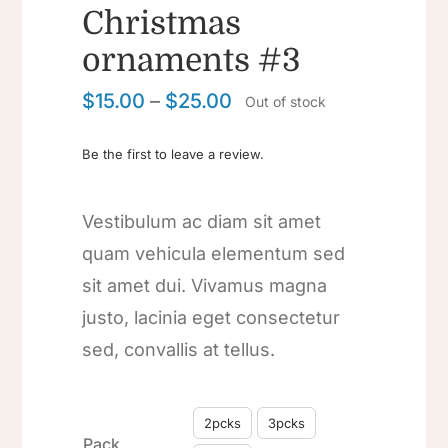
Christmas
ornaments #3
$
15.00
–
$
25.00
Out of stock
Be the first to leave a review.
Vestibulum ac diam sit amet
quam vehicula elementum sed
sit amet dui. Vivamus magna
justo, lacinia eget consectetur
sed, convallis at tellus.

2pcks
3pcks
Pack