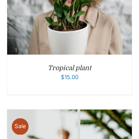
Tropical plant
$
15.00
Sale