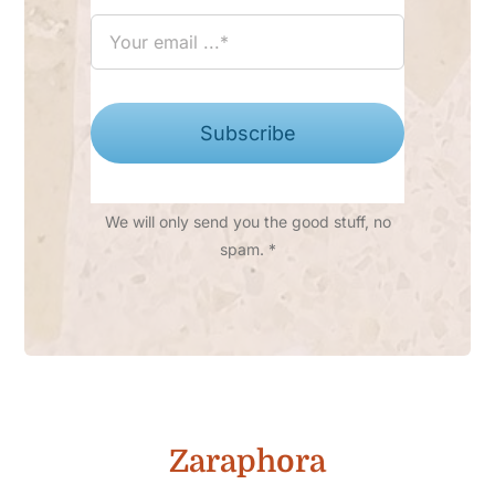
Subscribe
We will only send you the good stuff, no
spam. *
Zaraphora