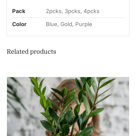
Pack
2pcks, 3pcks, 4pcks
Color
Blue, Gold, Purple
Related products