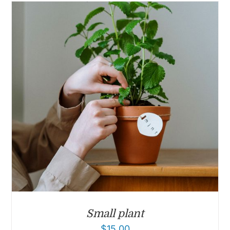
Small plant
$
15.00