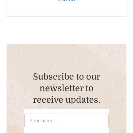
Subscribe to our
newsletter to
receive updates.