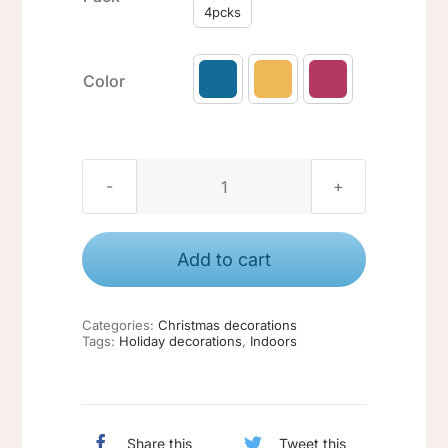
4pcks
Color

Christmas
ornaments
#3
Add to cart
quantity
Categories:
Christmas decorations
Tags:
Holiday decorations
,
Indoors
Share this
Tweet this