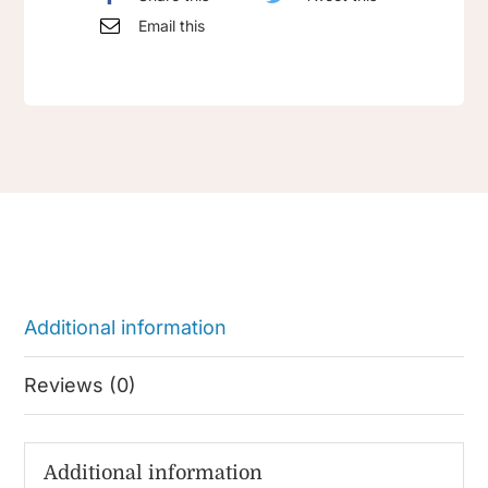
Email this
Additional information
Reviews (0)
Additional information