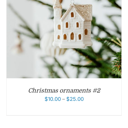
Christmas ornaments #2
$
10.00
–
$
25.00