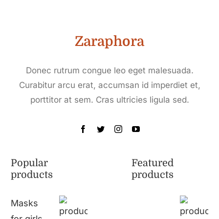
Zaraphora
Donec rutrum congue leo eget malesuada.
Curabitur arcu erat, accumsan id imperdiet et,
porttitor at sem. Cras ultricies ligula sed.
Popular
Featured
products
products
Masks
for girls