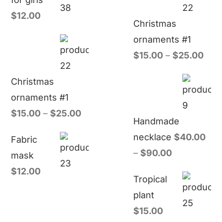
$
12.00
Christmas
ornaments #1
$
15.00
–
$
25.00
Christmas
ornaments #1
$
15.00
–
$
25.00
Handmade
necklace
$
40.00
Fabric
–
$
90.00
mask
$
12.00
Tropical
plant
$
15.00