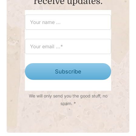
receive updates.
Subscribe
We will only send you the good stuff, no
spam. *