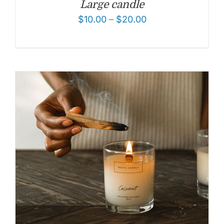
Large candle
$
10.00
–
$
20.00