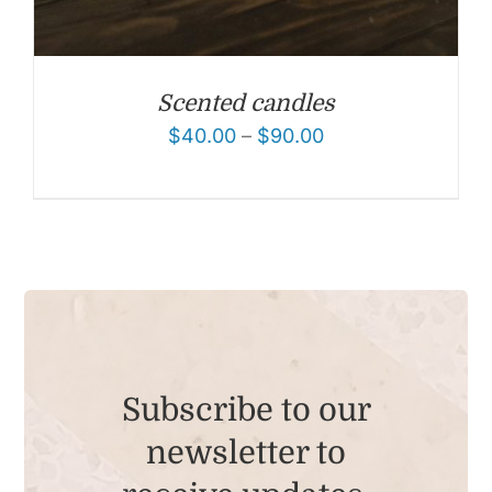
Scented candles
$
40.00
–
$
90.00
Subscribe to our
newsletter to