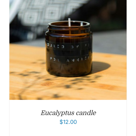
Eucalyptus candle
$
12.00