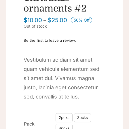
ornaments #2
$
10.00
–
$
25.00
50% Off
Out of stock
Be the first to leave a review.
Vestibulum ac diam sit amet
quam vehicula elementum sed
sit amet dui. Vivamus magna
justo, lacinia eget consectetur
sed, convallis at tellus.

2pcks
3pcks
Pack
4pcks