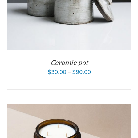
Ceramic pot
$
30.00
–
$
90.00