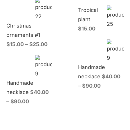
Tropical
plant
Christmas
$
15.00
ornaments #1
$
15.00
–
$
25.00
Handmade
necklace
$
40.00
Handmade
–
$
90.00
necklace
$
40.00
–
$
90.00