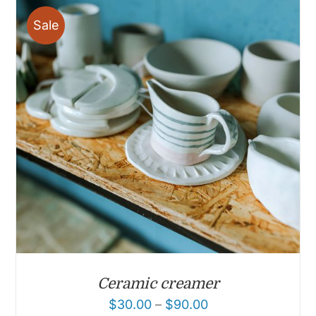
Sale
Ceramic creamer
$
30.00
–
$
90.00