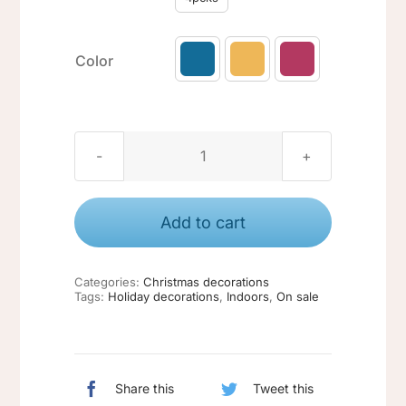
Color

Christmas
ornaments
#2
Add to cart
quantity
Categories:
Christmas decorations
Tags:
Holiday decorations
,
Indoors
,
On sale
Share this
Tweet this