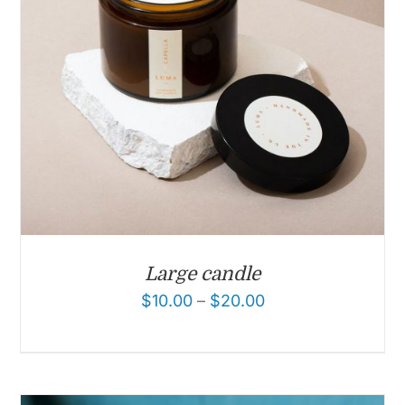
Large candle
$
10.00
–
$
20.00