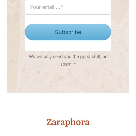
Subscribe
We will only send you the good stuff, no
spam. *
Zaraphora