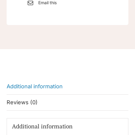
Email this
Additional information
Reviews (0)
Additional information