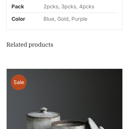
Pack
2pcks, 3pcks, 4pcks
Color
Blue, Gold, Purple
Related products
Sale