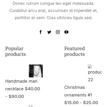
Donec rutrum congue leo eget malesuada.
Curabitur arcu erat, accumsan id imperdiet et,
porttitor at sem. Cras ultricies ligula sed.
Popular
Featured
products
products
Handmade man
Christmas
necklace
$
40.00
ornaments #1
–
$
90.00
$
15.00
–
$
25.00