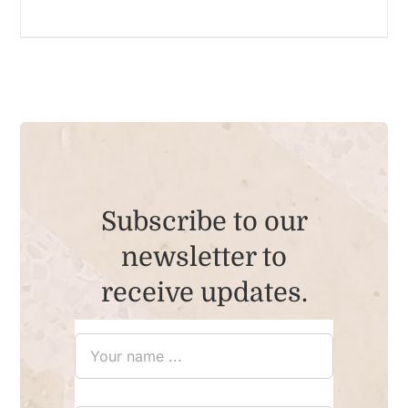
Subscribe to our
newsletter to
receive updates.