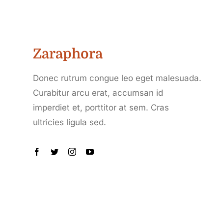
Zaraphora
Donec rutrum congue leo eget malesuada.
Curabitur arcu erat, accumsan id
imperdiet et, porttitor at sem. Cras
ultricies ligula sed.