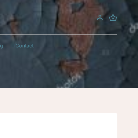
og
Contact