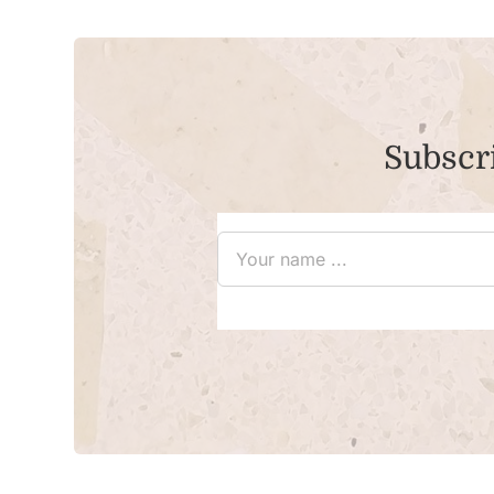
Subscri