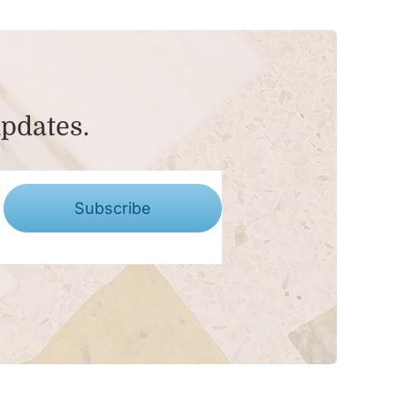
updates.
Subscribe