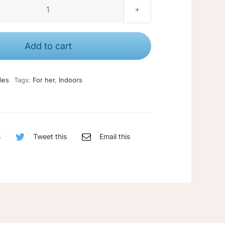
Large
candle
quantity
Add to cart
les
Tags:
For her
,
Indoors
s
Tweet this
Email this