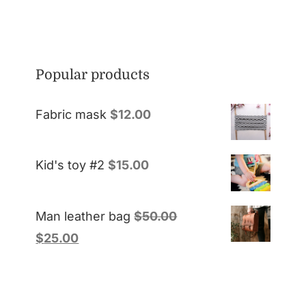
Popular products
Fabric mask
$
12.00
Kid's toy #2
$
15.00
Man leather bag
$
50.00
$
25.00