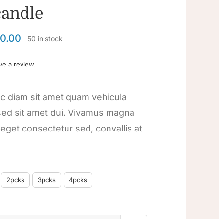
candle
0.00
50 in stock
ave a review.
c diam sit amet quam vehicula
ed sit amet dui. Vivamus magna
a eget consectetur sed, convallis at
2pcks
3pcks
4pcks