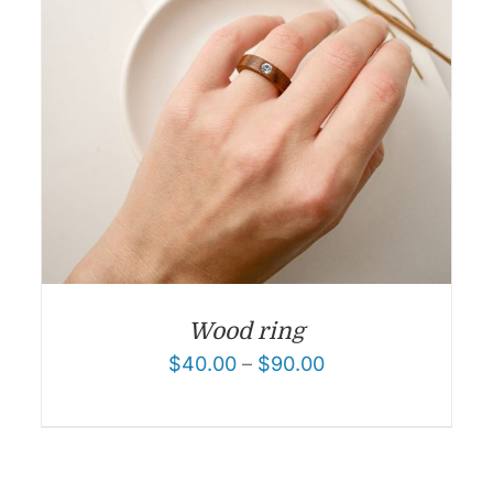
Wood ring
$
40.00
–
$
90.00