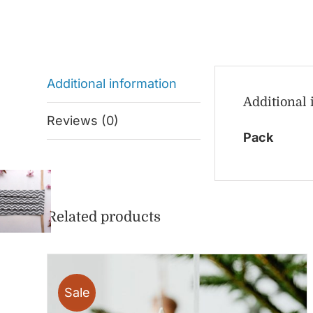
Additional information
Additional
Reviews (0)
Pack
Related products
Sale