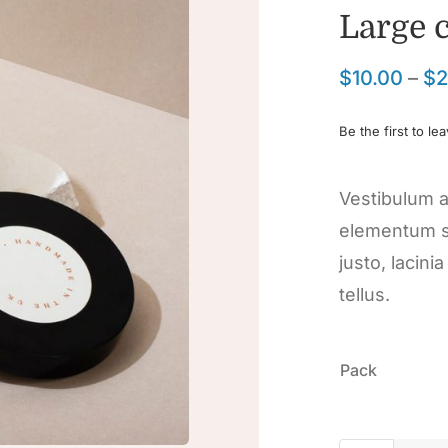
Large 
$
10.00
–
$
2
Be the first to le
Vestibulum a
elementum s
justo, lacini
tellus.

Pack