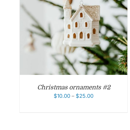
Christmas ornaments #2
$
10.00
–
$
25.00