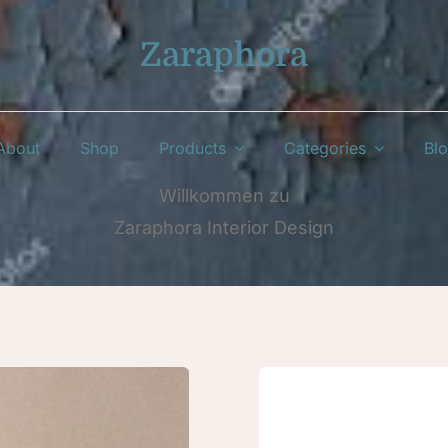
Zaraphora
About
Shop
Products
Categories
Bl
Willkommen zu
Zaraphora Interior Design