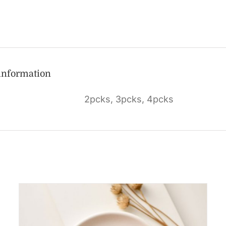
 information
2pcks, 3pcks, 4pcks