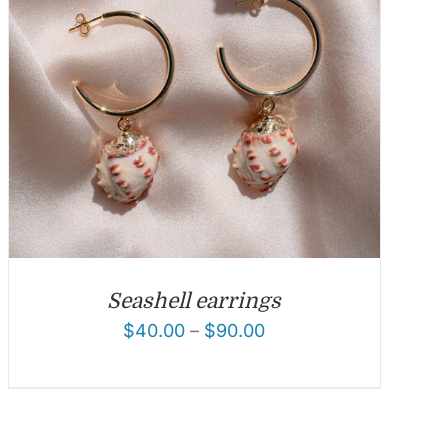
Seashell earrings
$
40.00
–
$
90.00