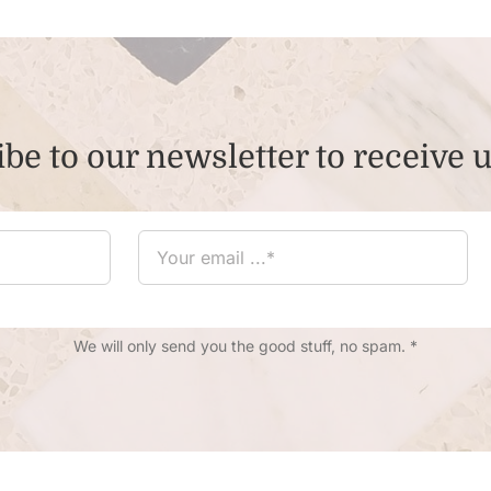
be to our newsletter to receive 
We will only send you the good stuff, no spam. *