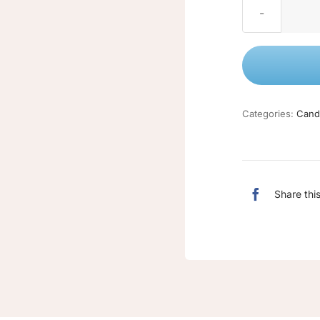
Categories:
Cand
Share thi