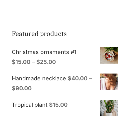
Featured products
Christmas ornaments #1
$
15.00
–
$
25.00
Handmade necklace
$
40.00
–
$
90.00
Tropical plant
$
15.00