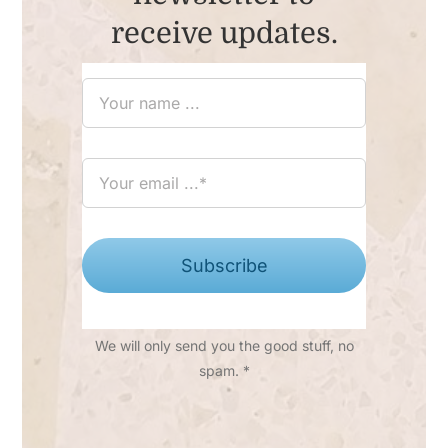
receive updates.
Subscribe
We will only send you the good stuff, no
spam. *