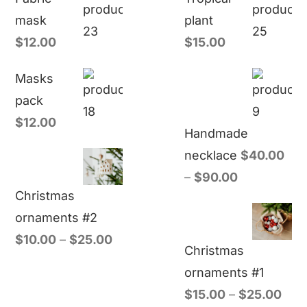
mask
plant
$
12.00
$
15.00
Masks
pack
$
12.00
Handmade
necklace
$
40.00
–
$
90.00
Christmas
ornaments #2
$
10.00
–
$
25.00
Christmas
ornaments #1
$
15.00
–
$
25.00