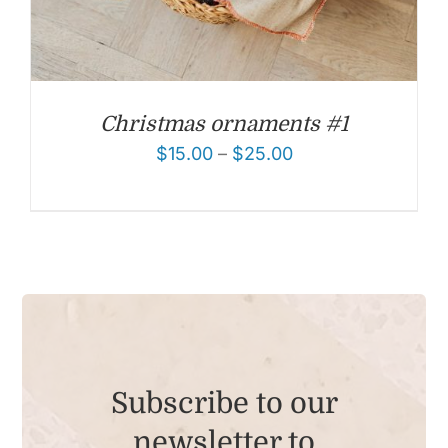
Christmas ornaments #1
$
15.00
–
$
25.00
Subscribe to our
newsletter to