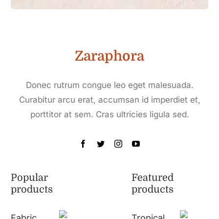
Zaraphora
Donec rutrum congue leo eget malesuada.
Curabitur arcu erat, accumsan id imperdiet et,
porttitor at sem. Cras ultricies ligula sed.
Popular
Featured
products
products
Fabric
Tropical