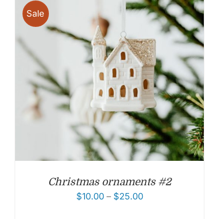
Sale
Christmas ornaments #2
$
10.00
–
$
25.00