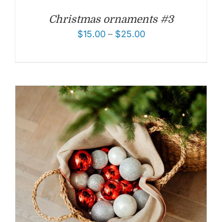
Christmas ornaments #3
$
15.00
–
$
25.00