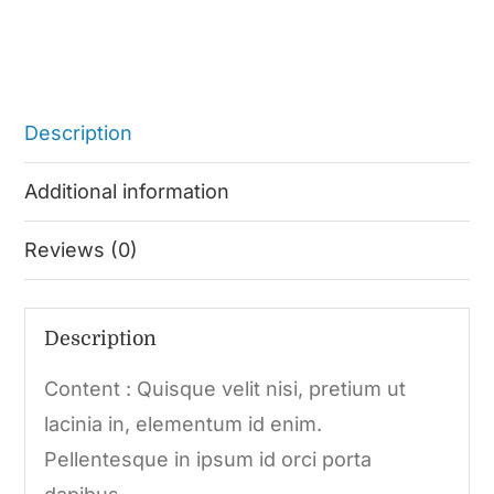
Description
Additional information
Reviews (0)
Description
Content : Quisque velit nisi, pretium ut
lacinia in, elementum id enim.
Pellentesque in ipsum id orci porta