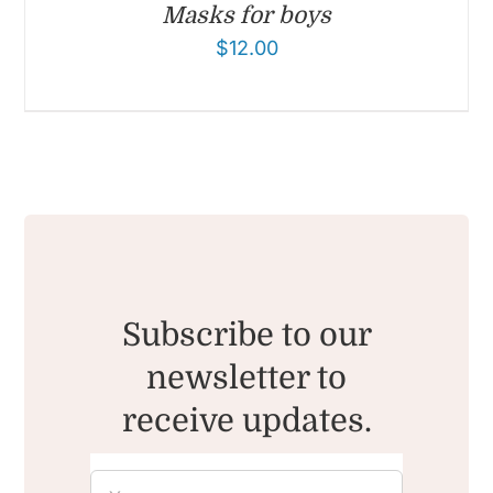
Masks for boys
$
12.00
Subscribe to our
newsletter to
receive updates.