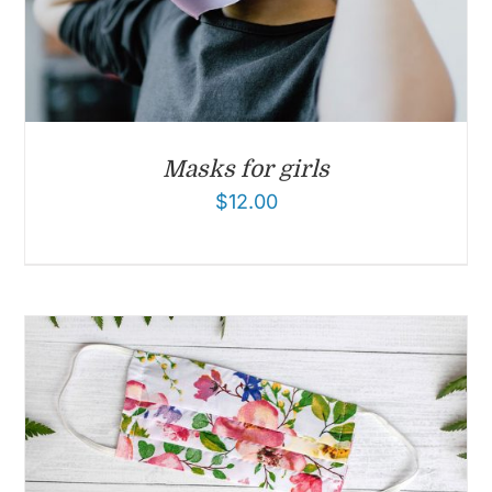
Masks for girls
$
12.00