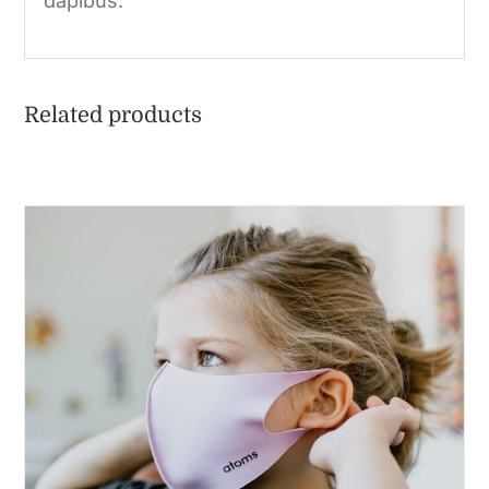
dapibus.
Related products