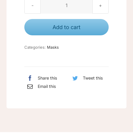
Masks
pack
quantity
Add to cart
Categories:
Masks
Share this
Tweet this
Email this