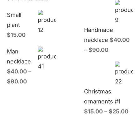
Small
plant
Handmade
$
15.00
necklace
$
40.00
–
$
90.00
Man
necklace
$
40.00
–
$
90.00
Christmas
ornaments #1
$
15.00
–
$
25.00