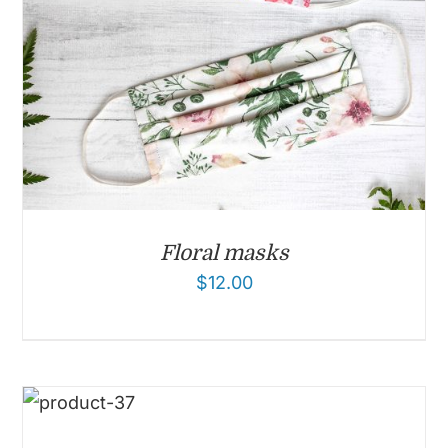
Floral masks
$
12.00