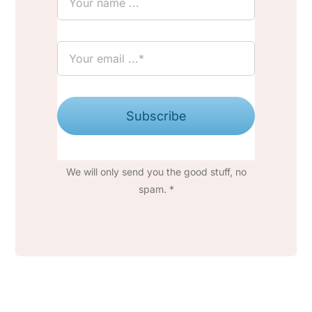
Subscribe
We will only send you the good stuff, no
spam. *