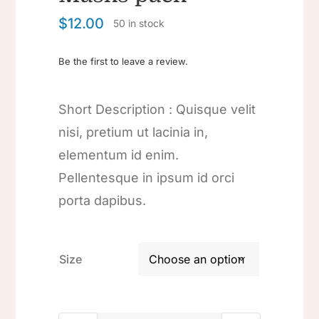
$
12.00
50 in stock
Be the first to leave a review.
Short Description : Quisque velit
nisi, pretium ut lacinia in,
elementum id enim.
Pellentesque in ipsum id orci
porta dapibus.
Size
