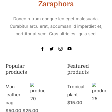
Zaraphora
Donec rutrum congue leo eget malesuada.
Curabitur arcu erat, accumsan id imperdiet et,
porttitor at sem. Cras ultricies ligula sed.
Popular
Featured
products
products
Man
Tropical
leather
plant
bag
$
15.00
$
50.00
$
25.00