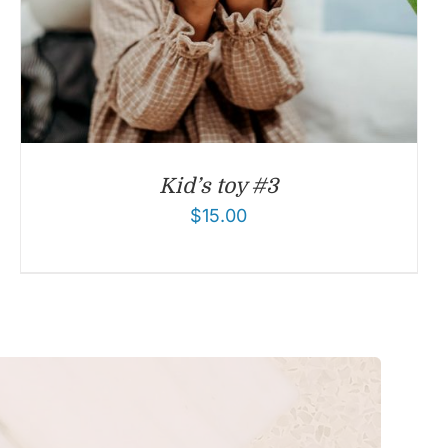
Kid’s toy #3
$
15.00