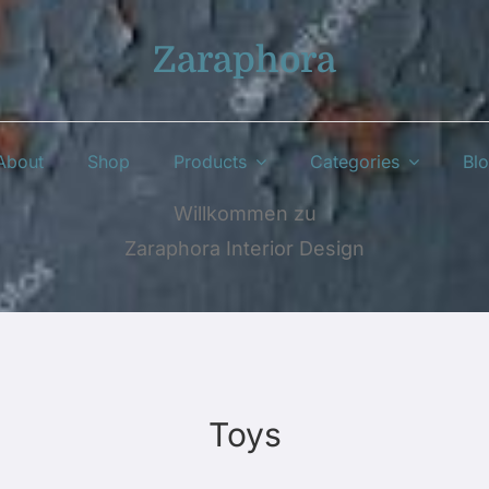
Zaraphora
About
Shop
Products
Categories
Bl
Willkommen zu
Zaraphora Interior Design
Toys