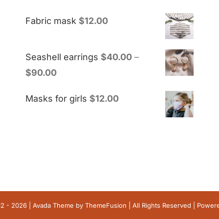
Fabric mask
$
12.00
Seashell earrings
$
40.00
–
$
90.00
Masks for girls
$
12.00
12 - 2026 | Avada Theme by
ThemeFusion
| All Rights Reserved | Powe