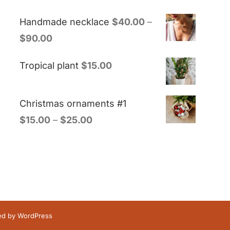
Handmade necklace
$
40.00
–
$
90.00
Tropical plant
$
15.00
Christmas ornaments #1
$
15.00
–
$
25.00
red by
WordPress