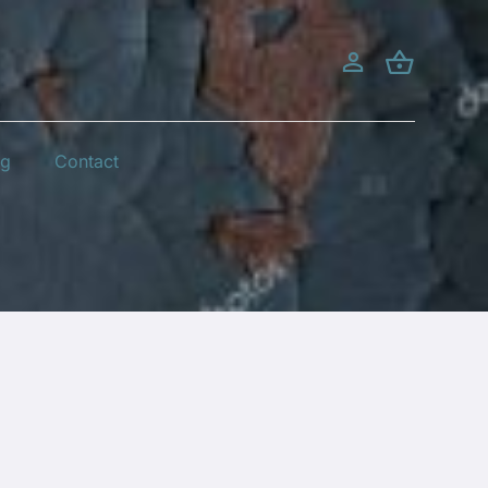
og
Contact