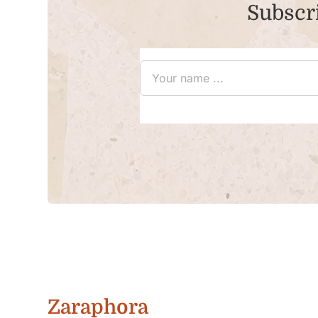
Subscri
Zaraphora