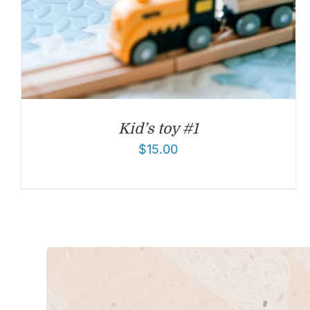
Kid’s toy #1
$
15.00