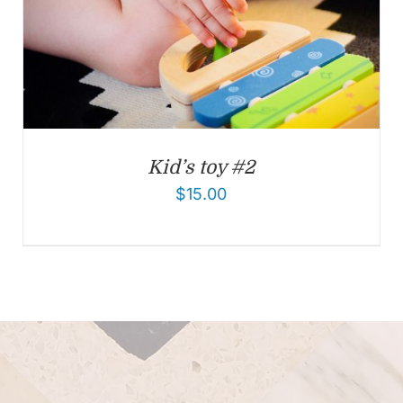
Kid’s toy #2
$
15.00