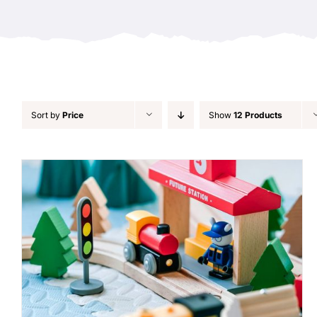
Sort by
Price
Show
12 Products