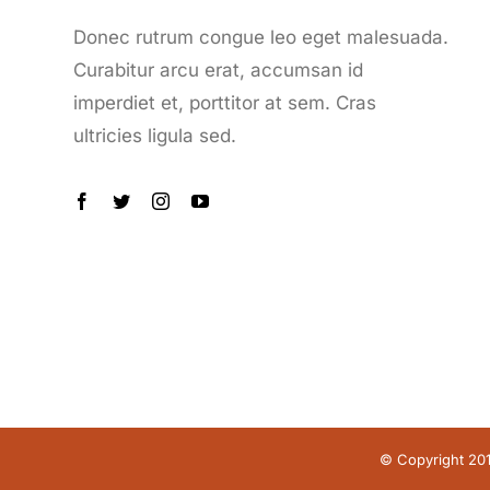
Donec rutrum congue leo eget malesuada.
Curabitur arcu erat, accumsan id
imperdiet et, porttitor at sem. Cras
ultricies ligula sed.
© Copyright 20