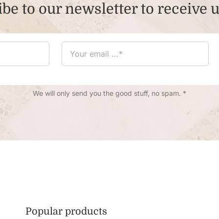
be to our newsletter to receive 
We will only send you the good stuff, no spam. *
Popular products