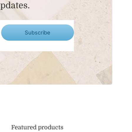
updates.
Subscribe
Featured products