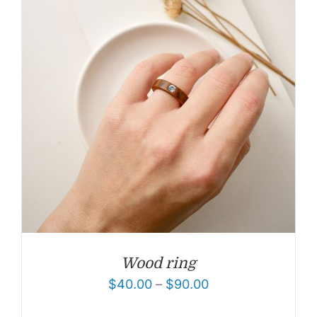
Wood ring
$
40.00
–
$
90.00