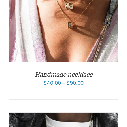
Handmade necklace
$
40.00
–
$
90.00