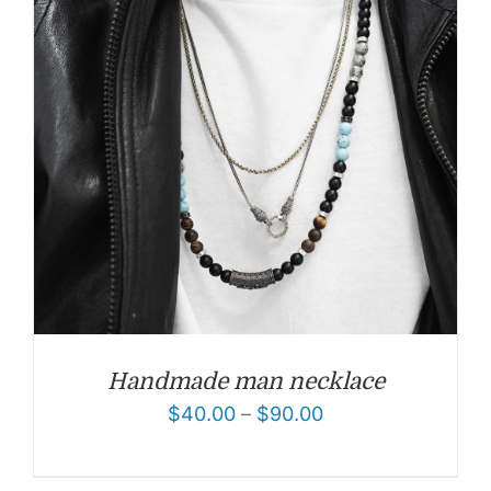
Handmade man necklace
$
40.00
–
$
90.00