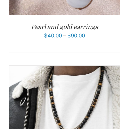
Pearl and gold earrings
$
40.00
–
$
90.00