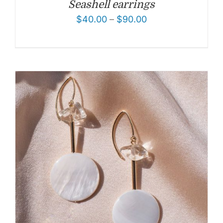
Seashell earrings
$
40.00
–
$
90.00