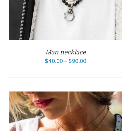
Man necklace
$
40.00
–
$
90.00