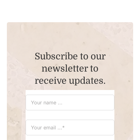
Subscribe to our
newsletter to
receive updates.