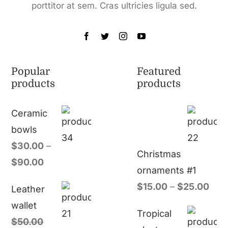
porttitor at sem. Cras ultricies ligula sed.
Popular
Featured
products
products
Ceramic
bowls
$
30.00
–
Christmas
$
90.00
ornaments #1
$
15.00
–
$
25.00
Leather
wallet
Tropical
$
50.00