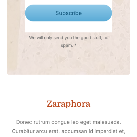
Subscribe
We will only send you the good stuff, no
spam. *
Zaraphora
Donec rutrum congue leo eget malesuada.
Curabitur arcu erat, accumsan id imperdiet et,