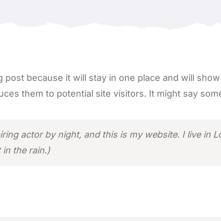
g post because it will stay in one place and will sho
es them to potential site visitors. It might say somet
iring actor by night, and this is my website. I live i
in the rain.)