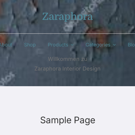
Zaraphora
About
Shop
Products
Categories
Bl
Willkommen zu
Zaraphora Interior Design
Sample Page