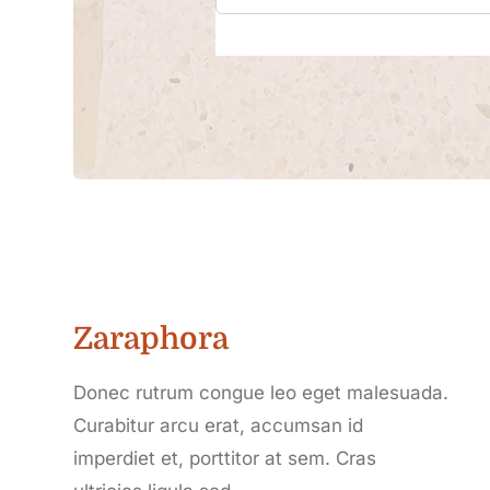
Zaraphora
Donec rutrum congue leo eget malesuada.
Curabitur arcu erat, accumsan id
imperdiet et, porttitor at sem. Cras