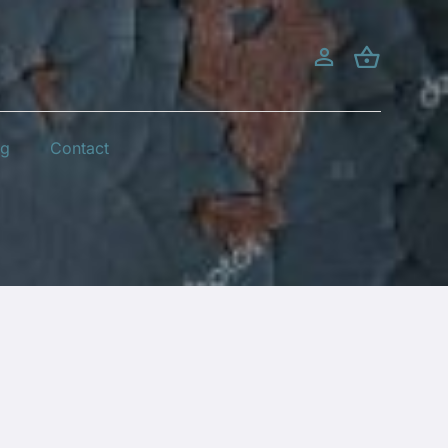
og
Contact