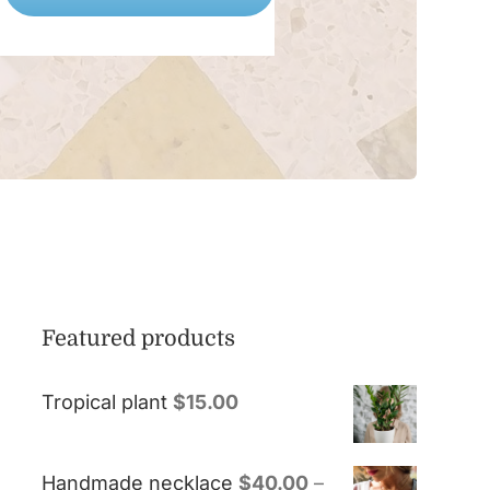
Featured products
Tropical plant
$
15.00
Handmade necklace
$
40.00
–