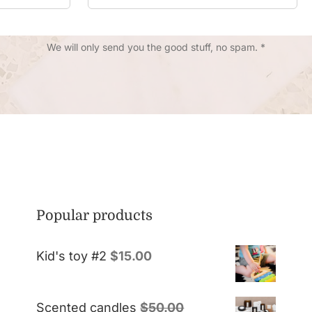
We will only send you the good stuff, no spam. *
Popular products
Kid's toy #2
$
15.00
Scented candles
$
50.00