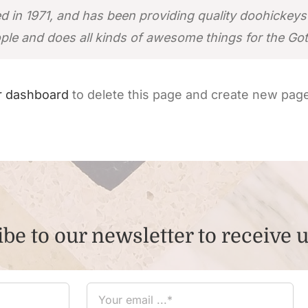
 1971, and has been providing quality doohickeys to
ple and does all kinds of awesome things for the G
r dashboard
to delete this page and create new page
be to our newsletter to receive 