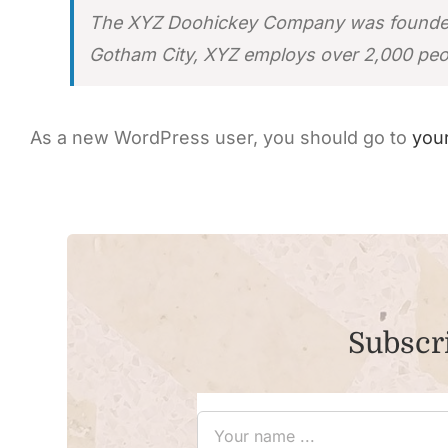
The XYZ Doohickey Company was founded in
Gotham City, XYZ employs over 2,000 peo
As a new WordPress user, you should go to
you
Subscri