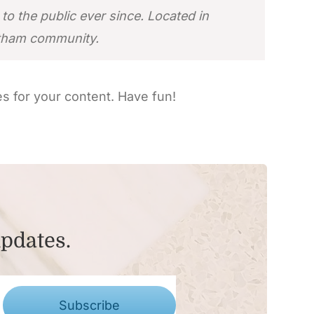
 the public ever since. Located in
otham community.
s for your content. Have fun!
updates.
Subscribe