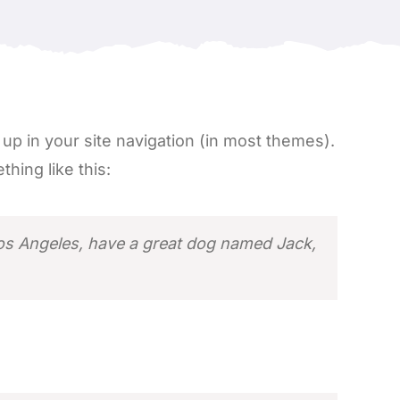
w up in your site navigation (in most themes).
hing like this:
n Los Angeles, have a great dog named Jack,