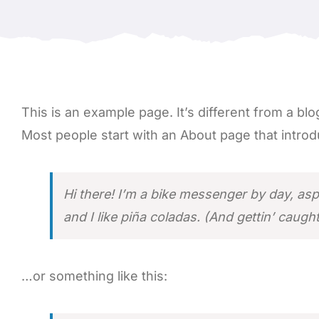
This is an example page. It’s different from a blo
Most people start with an About page that introduc
Hi there! I’m a bike messenger by day, asp
and I like piña coladas. (And gettin’ caught 
…or something like this: