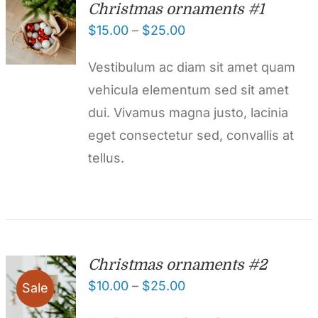
Christmas ornaments #1
$
15.00
–
$
25.00
Vestibulum ac diam sit amet quam
vehicula elementum sed sit amet
dui. Vivamus magna justo, lacinia
eget consectetur sed, convallis at
tellus.
Christmas ornaments #2
$
10.00
–
$
25.00
Sale