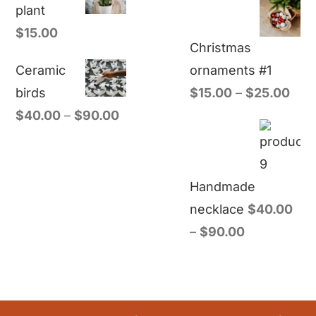
plant
$
15.00
Christmas
Ceramic
ornaments #1
birds
$
15.00
–
$
25.00
$
40.00
–
$
90.00
Handmade
necklace
$
40.00
–
$
90.00