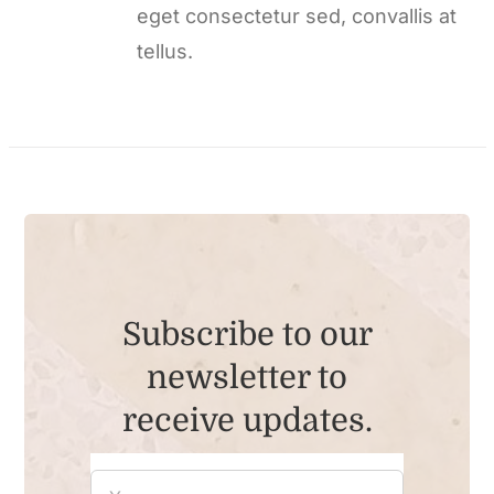
eget consectetur sed, convallis at
tellus.
Subscribe to our
newsletter to
receive updates.