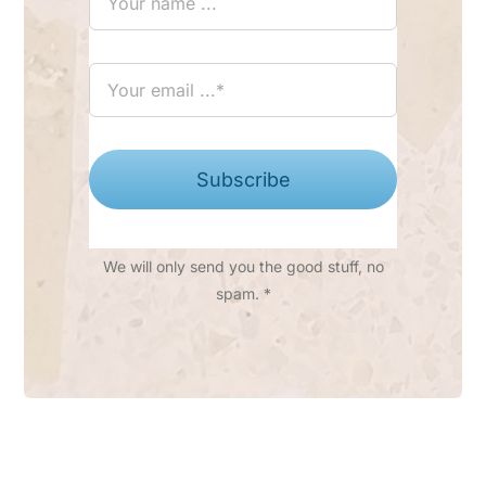
Subscribe
We will only send you the good stuff, no
spam. *