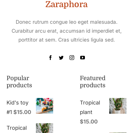
Zaraphora
Donec rutrum congue leo eget malesuada.
Curabitur arcu erat, accumsan id imperdiet et,
porttitor at sem. Cras ultricies ligula sed.
Popular
Featured
products
products
Kid's toy
Tropical
#1
$
15.00
plant
$
15.00
Tropical