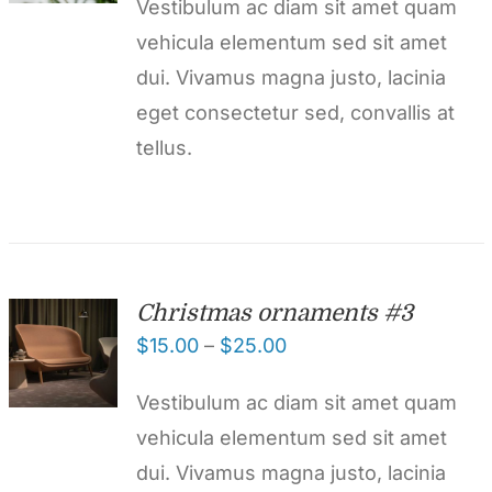
Vestibulum ac diam sit amet quam
vehicula elementum sed sit amet
dui. Vivamus magna justo, lacinia
eget consectetur sed, convallis at
tellus.
Christmas ornaments #3
$
15.00
–
$
25.00
Vestibulum ac diam sit amet quam
vehicula elementum sed sit amet
dui. Vivamus magna justo, lacinia